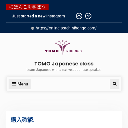
にほんごを学ぼう
Just started a new Instagram
account for you guys!
https://online.teach-nihongo.com/
Japanese history – What
happened when my grandmother
was in Manchuria.
Do you know “Animal crossing” ?
Newly Redesigned website!!
Booking Made Easy – Check Out
TOMO Japanese class
Our New Guide!
Learn Japanese with a native Japanese speaker.
Menu
購入確認