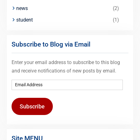
news
(2)
student
(1)
Subscribe to Blog via Email
Enter your email address to subscribe to this blog
and receive notifications of new posts by email.
Subscribe
Site MENU