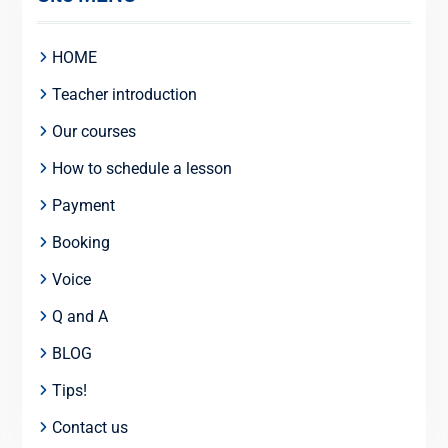
HOME
Teacher introduction
Our courses
How to schedule a lesson
Payment
Booking
Voice
Q and A
BLOG
Tips!
Contact us