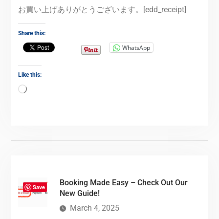
お買い上げありがとうございます。[edd_receipt]
Share this:
WhatsApp
Like this:
Booking Made Easy – Check Out Our
Save
New Guide!
March 4, 2025