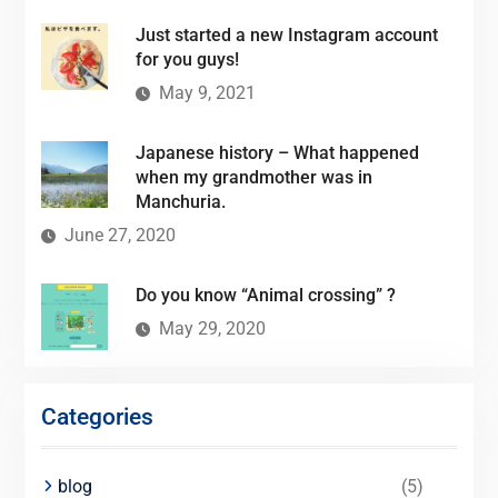
Just started a new Instagram account
for you guys!
May 9, 2021
Japanese history – What happened
when my grandmother was in
Manchuria.
June 27, 2020
Do you know “Animal crossing” ?
May 29, 2020
Categories
blog
(5)