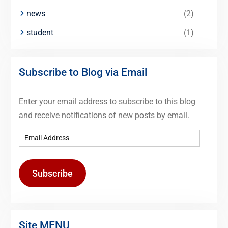
news
(2)
student
(1)
Subscribe to Blog via Email
Enter your email address to subscribe to this blog
and receive notifications of new posts by email.
Subscribe
Site MENU