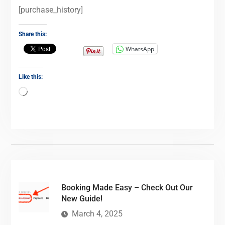
[purchase_history]
Share this:
WhatsApp
Like this:
Booking Made Easy – Check Out Our
New Guide!
March 4, 2025