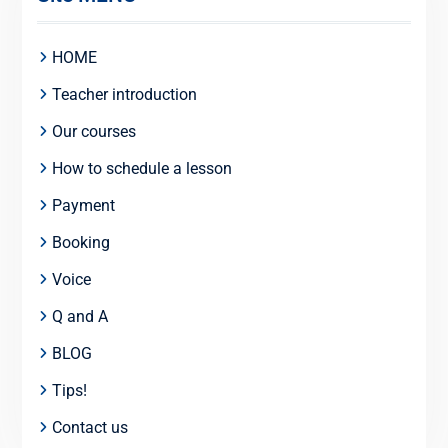
HOME
Teacher introduction
Our courses
How to schedule a lesson
Payment
Booking
Voice
Q and A
BLOG
Tips!
Contact us