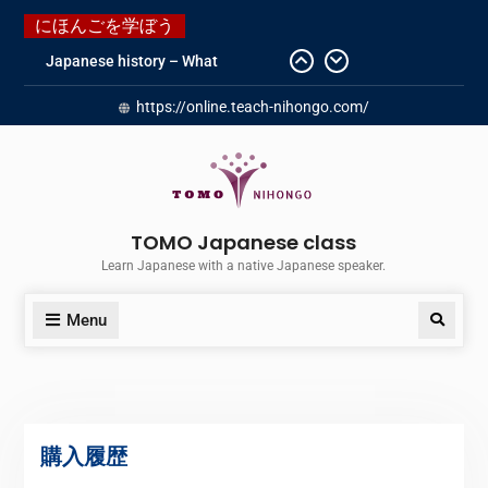
にほんごを学ぼう
Japanese history – What
happened when my grandmother
https://online.teach-nihongo.com/
was in Manchuria.
Do you know “Animal crossing” ?
Newly Redesigned website!!
Booking Made Easy – Check Out
Our New Guide!
Just started a new Instagram
TOMO Japanese class
account for you guys!
Learn Japanese with a native Japanese speaker.
Menu
購入履歴