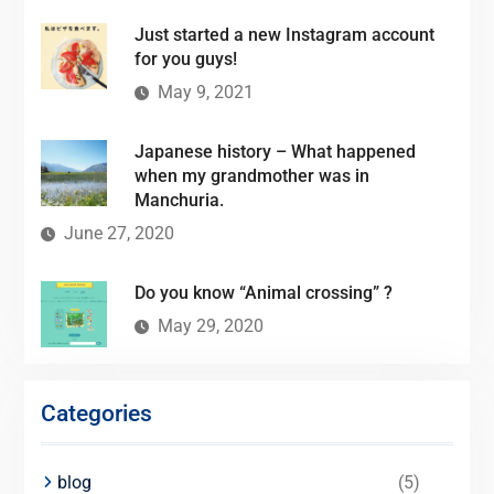
Just started a new Instagram account
for you guys!
May 9, 2021
Japanese history – What happened
when my grandmother was in
Manchuria.
June 27, 2020
Do you know “Animal crossing” ?
May 29, 2020
Categories
blog
(5)