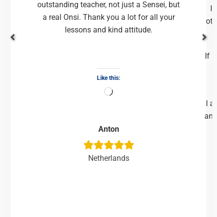
outstanding teacher, not just a Sensei, but
It
a real Onsi. Thank you a lot for all your
oth
lessons and kind attitude.
If 
Like this:
I a
and
Anton
Netherlands