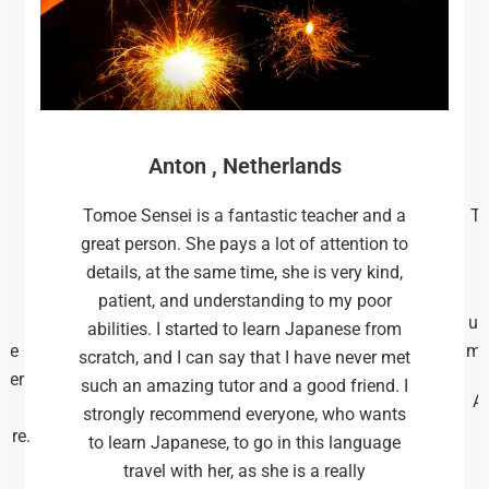
Anton , Netherlands
d
Tomoe Sensei is a fantastic teacher and a
Th
I
great person. She pays a lot of attention to
details, at the same time, she is very kind,
patient, and understanding to my poor
un
abilities. I started to learn Japanese from
the
me
scratch, and I can say that I have never met
tter
such an amazing tutor and a good friend. I
Af
strongly recommend everyone, who wants
ture.
to learn Japanese, to go in this language
travel with her, as she is a really