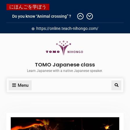
にほんごを学ぼう
Do you know “Animal crossing” ?
Newly Redesigned website!!
https://online.teach-nihongo.com/
Booking Made Easy – Check Out
Our New Guide!
Just started a new Instagram
account for you guys!
Japanese history – What
happened when my grandmother
TOMO Japanese class
was in Manchuria.
Learn Japanese with a native Japanese speaker.
Menu