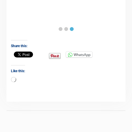
Share this:
WhatsApp
Like this: