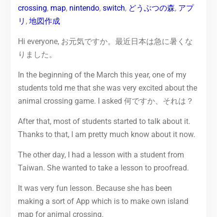
crossing
,
map
,
nintendo
,
switch
,
どうぶつの森
,
アプ
リ
,
地図作成
Hi everyone, お元気ですか。最近日本は急に暑くな
りました。
In the beginning of the March this year, one of my
students told me that she was very excited about the
animal crossing game. I asked 何ですか、それは？
After that, most of students started to talk about it.
Thanks to that, I am pretty much know about it now.
The other day, I had a lesson with a student from
Taiwan. She wanted to take a lesson to proofread.
It was very fun lesson. Because she has been
making a sort of App which is to make own island
map for animal crossing.