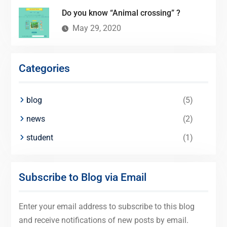
Do you know “Animal crossing” ?
May 29, 2020
Categories
blog
(5)
news
(2)
student
(1)
Subscribe to Blog via Email
Enter your email address to subscribe to this blog
and receive notifications of new posts by email.