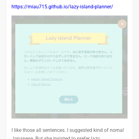
https://miau715.github.io/lazy-island-planner/
I like those all sentences. I suggested kind of nomal
Japanese. But she insisted to prefer lazy