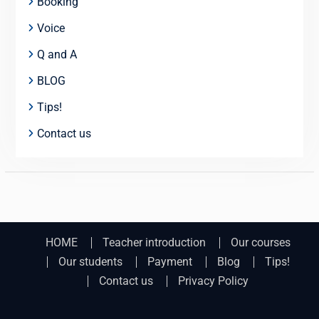
Booking
Voice
Q and A
BLOG
Tips!
Contact us
HOME
Teacher introduction
Our courses
Our students
Payment
Blog
Tips!
Contact us
Privacy Policy