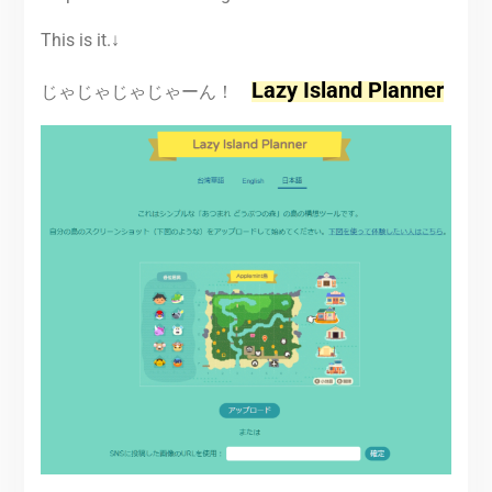
This is it.↓
Lazy Island Planner
じゃじゃじゃじゃーん！