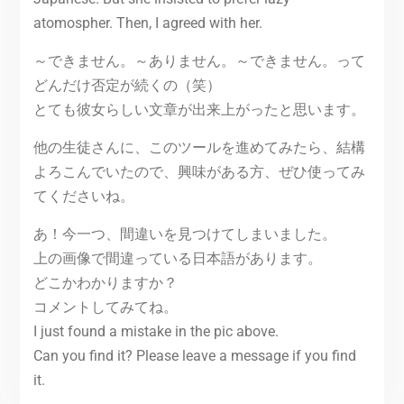
atomospher. Then, I agreed with her.
～できません。～ありません。～できません。って
どんだけ否定が続くの（笑）
とても彼女らしい文章が出来上がったと思います。
他の生徒さんに、このツールを進めてみたら、結構
よろこんでいたので、興味がある方、ぜひ使ってみ
てくださいね。
あ！今一つ、間違いを見つけてしまいました。
上の画像で間違っている日本語があります。
どこかわかりますか？
コメントしてみてね。
I just found a mistake in the pic above.
Can you find it? Please leave a message if you find
it.