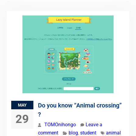
Do you know “Animal crossing”
MAY
?
29
TOMOnihongo
Leave a
comment
blog
,
student
animal