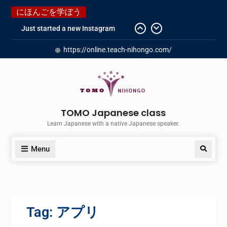
にほんごを学ぼう
Just started a new Instagram
account for you guys!
https://online.teach-nihongo.com/
Japanese history – What
happened when my grandmother
was in Manchuria.
Do you know “Animal crossing” ?
Newly Redesigned website!!
Booking Made Easy – Check Out
TOMO Japanese class
Our New Guide!
Learn Japanese with a native Japanese speaker.
Menu
Tag:
アプリ