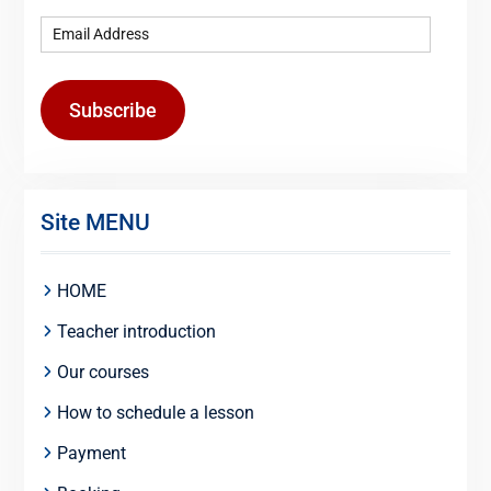
Subscribe
Site MENU
HOME
Teacher introduction
Our courses
How to schedule a lesson
Payment