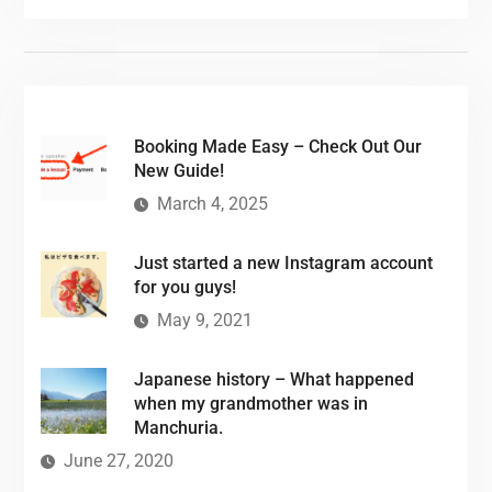
Booking Made Easy – Check Out Our
New Guide!
March 4, 2025
Just started a new Instagram account
for you guys!
May 9, 2021
Japanese history – What happened
when my grandmother was in
Manchuria.
June 27, 2020