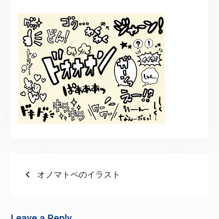
オノマトペのイラスト
Leave a Reply