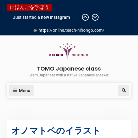
にほんごを学ぼう
Just started a new Instagram
account for you guys!
https://online.teach-nihongo.com/
Japanese history – What
happened when my grandmother
was in Manchuria.
Do you know “Animal crossing” ?
Newly Redesigned website!!
Booking Made Easy – Check Out
TOMO Japanese class
Our New Guide!
Learn Japanese with a native Japanese speaker.
Menu
オノマトペのイラスト