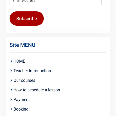
Subscribe
Site MENU
HOME
Teacher introduction
Our courses
How to schedule a lesson
Payment
Booking