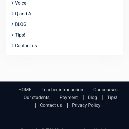
Voice
Q and A
BLOG
Tips!
Contact us
HOME
Teacher introduction
Our courses
Our students
Payment
Blog
Tips!
Contact us
Privacy Policy