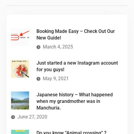
Booking Made Easy – Check Out Our
New Guide!
March 4, 2025
Just started a new Instagram account
for you guys!
May 9, 2021
Japanese history – What happened
when my grandmother was in
Manchuria.
June 27, 2020
Do you know “Animal crossing” ?