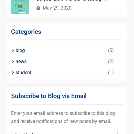
May 29, 2020
Categories
blog
(5)
news
(2)
student
(1)
Subscribe to Blog via Email
Enter your email address to subscribe to this blog
and receive notifications of new posts by email.