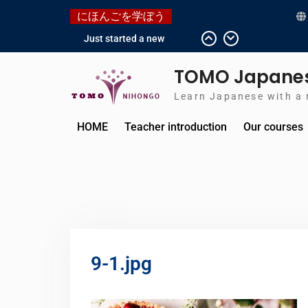
にほんごを学ぼう
Just started a new
Instagram account for you
guys!
TOMO Japanes
Japanese history – What
happened when my
Learn Japanese with a 
grandmother was in
Manchuria.
HOME
Teacher introduction
Our courses
Do you know “Animal
crossing” ?
Newly Redesigned
website!!
Booking Made Easy –
Check Out Our New Guide!
9-1.jpg