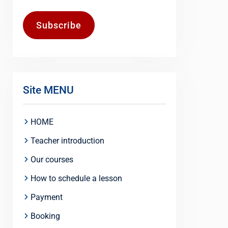
Subscribe
Site MENU
HOME
Teacher introduction
Our courses
How to schedule a lesson
Payment
Booking