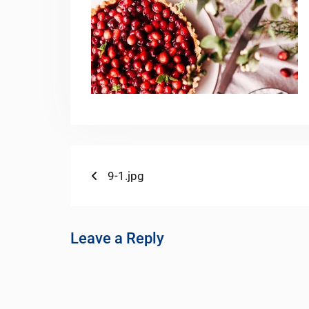
9-1.jpg
Leave a Reply