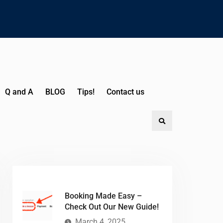
Q and A
BLOG
Tips!
Contact us
Booking Made Easy –
Check Out Our New Guide!
March 4, 2025