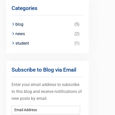
Categories
blog
(5)
news
(2)
student
(1)
Subscribe to Blog via Email
Enter your email address to subscribe
to this blog and receive notifications of
new posts by email.