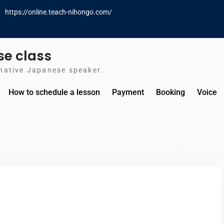
https://online.teach-nihongo.com/
e class
native Japanese speaker.
How to schedule a lesson
Payment
Booking
Voice