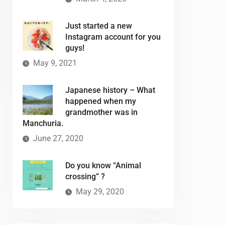
Just started a new
Instagram account for you
guys!
May 9, 2021
Japanese history – What
happened when my
grandmother was in
Manchuria.
June 27, 2020
Do you know “Animal
crossing” ?
May 29, 2020