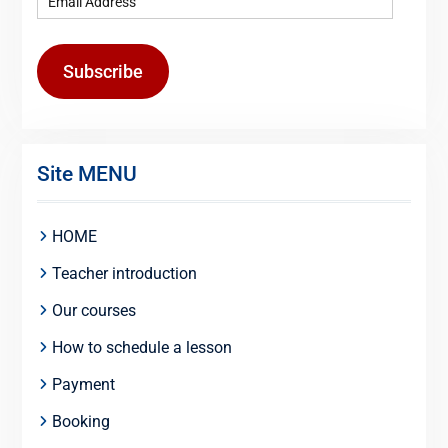
Subscribe
Site MENU
HOME
Teacher introduction
Our courses
How to schedule a lesson
Payment
Booking