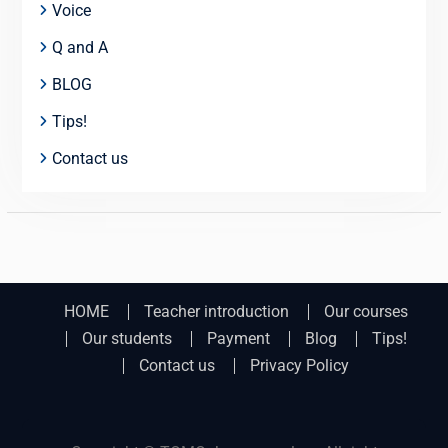
Voice
Q and A
BLOG
Tips!
Contact us
HOME
Teacher introduction
Our courses
Our students
Payment
Blog
Tips!
Contact us
Privacy Policy