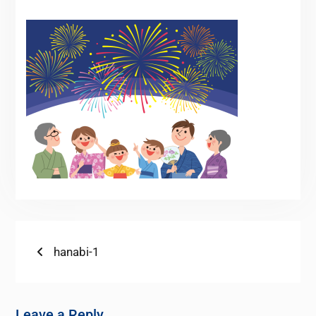
hanabi-1
Leave a Reply