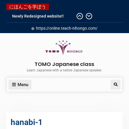
にほんごを学ぼう
Newly Redesigned website!!
Booking Made Easy – Check Out
https://online.teach-nihongo.com/
Our New Guide!
Just started a new Instagram
account for you guys!
Japanese history – What
happened when my grandmother
was in Manchuria.
TOMO Japanese class
Do you know “Animal crossing” ?
Learn Japanese with a native Japanese speaker.
Menu
hanabi-1