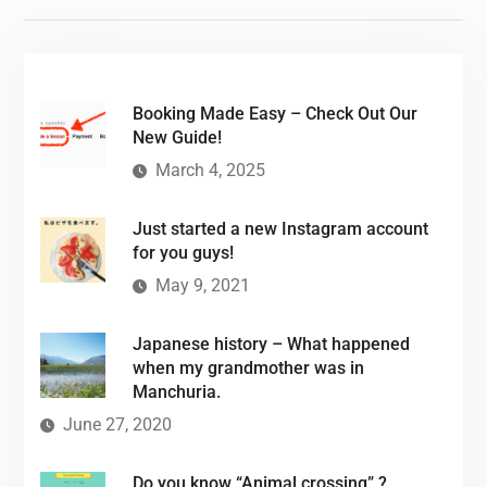
Booking Made Easy – Check Out Our
New Guide!
March 4, 2025
Just started a new Instagram account
for you guys!
May 9, 2021
Japanese history – What happened
when my grandmother was in
Manchuria.
June 27, 2020
Do you know “Animal crossing” ?