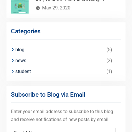
May 29, 2020
Categories
blog
(5)
news
(2)
student
(1)
Subscribe to Blog via Email
Enter your email address to subscribe to this blog
and receive notifications of new posts by email.