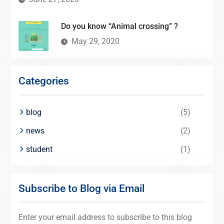
Do you know “Animal crossing” ?
May 29, 2020
Categories
blog
(5)
news
(2)
student
(1)
Subscribe to Blog via Email
Enter your email address to subscribe to this blog