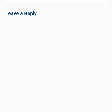
Leave a Reply