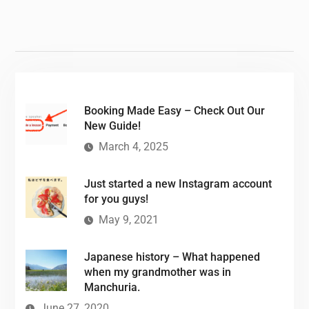
Booking Made Easy – Check Out Our
New Guide!
March 4, 2025
Just started a new Instagram account
for you guys!
May 9, 2021
Japanese history – What happened
when my grandmother was in
Manchuria.
June 27, 2020