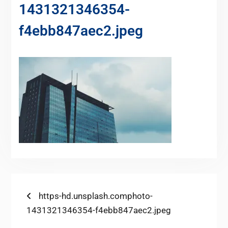
1431321346354-
f4ebb847aec2.jpeg
https-hd.unsplash.comphoto-
1431321346354-f4ebb847aec2.jpeg