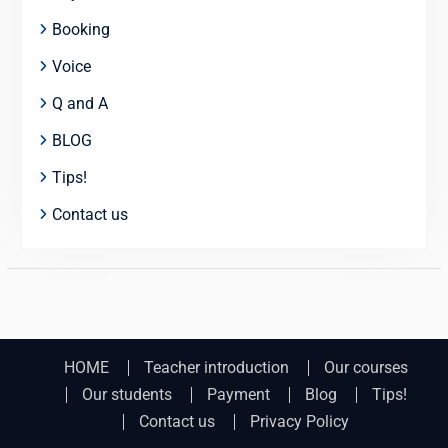
Booking
Voice
Q and A
BLOG
Tips!
Contact us
HOME
Teacher introduction
Our courses
Our students
Payment
Blog
Tips!
Contact us
Privacy Policy