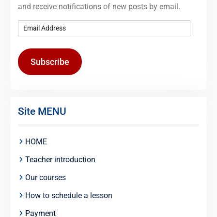
and receive notifications of new posts by email.
Subscribe
Site MENU
HOME
Teacher introduction
Our courses
How to schedule a lesson
Payment