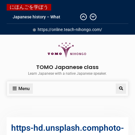
にほんごを学ぼう
Japanese history – What
happened when my grandmother
https://online.teach-nihongo.com/
was in Manchuria.
Do you know “Animal crossing” ?
Newly Redesigned website!!
Booking Made Easy – Check Out
Our New Guide!
Just started a new Instagram
TOMO Japanese class
account for you guys!
Learn Japanese with a native Japanese speaker.
Menu
https-hd.unsplash.comphoto-