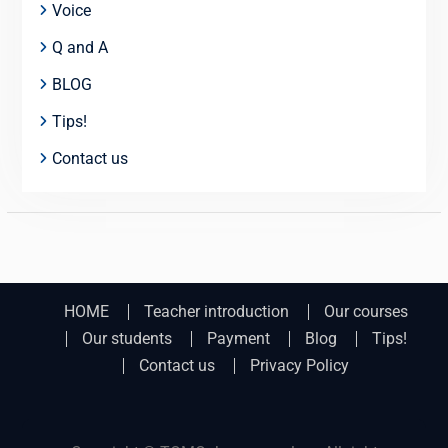
Voice
Q and A
BLOG
Tips!
Contact us
HOME
Teacher introduction
Our courses
Our students
Payment
Blog
Tips!
Contact us
Privacy Policy