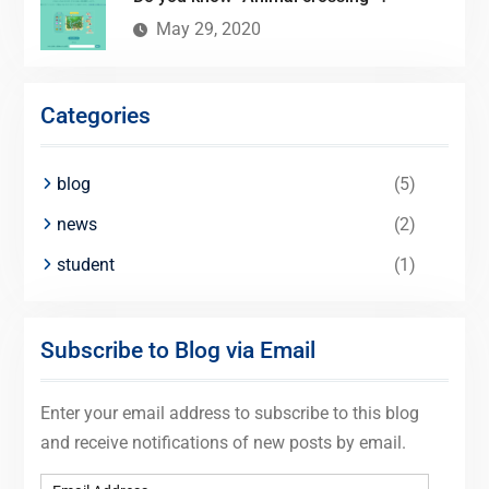
May 29, 2020
Categories
blog
(5)
news
(2)
student
(1)
Subscribe to Blog via Email
Enter your email address to subscribe to this blog
and receive notifications of new posts by email.