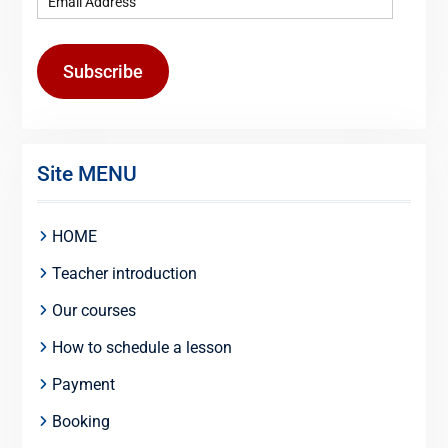
Subscribe
Site MENU
HOME
Teacher introduction
Our courses
How to schedule a lesson
Payment
Booking