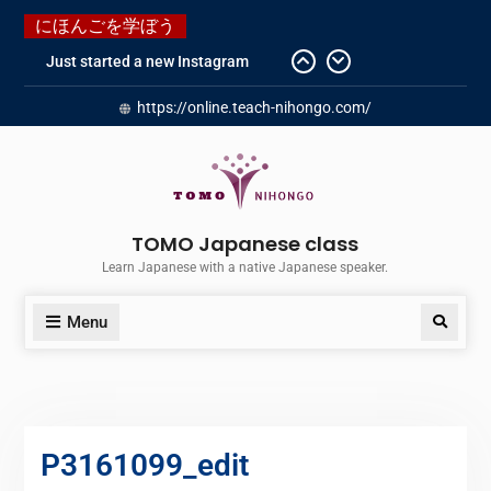
にほんごを学ぼう
Just started a new Instagram
account for you guys!
Japanese history – What
https://online.teach-nihongo.com/
happened when my grandmother
was in Manchuria.
Do you know “Animal crossing” ?
Newly Redesigned website!!
Booking Made Easy – Check Out
TOMO Japanese class
Our New Guide!
Learn Japanese with a native Japanese speaker.
Menu
P3161099_edit