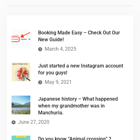
Booking Made Easy – Check Out Our
New Guide!
March 4, 2025
Just started a new Instagram account
for you guys!
May 9, 2021
Japanese history – What happened
when my grandmother was in
Manchuria.
June 27, 2020
Do you know “Animal crossing” ?